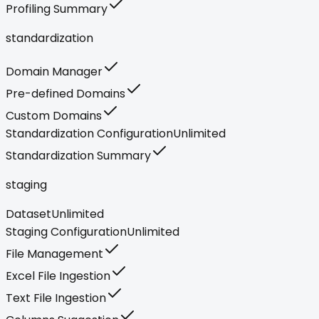
Profiling Summary
standardization
Domain Manager
Pre-defined Domains
Custom Domains
Standardization Configuration
Unlimited
Standardization Summary
staging
Dataset
Unlimited
Staging Configuration
Unlimited
File Management
Excel File Ingestion
Text File Ingestion