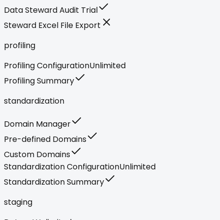
Data Steward Audit Trial
Steward Excel File Export
profiling
Profiling Configuration
Unlimited
Profiling Summary
standardization
Domain Manager
Pre-defined Domains
Custom Domains
Standardization Configuration
Unlimited
Standardization Summary
staging