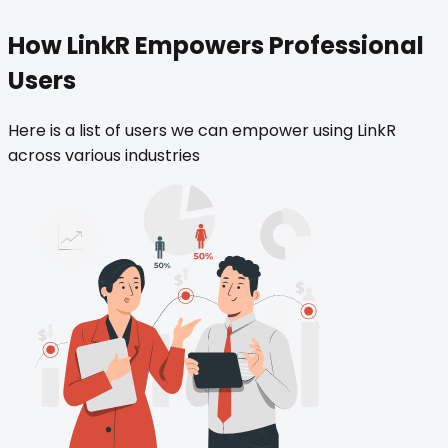
How LinkR Empowers Professional
Users
Here is a list of users we can empower using LinkR
across various industries