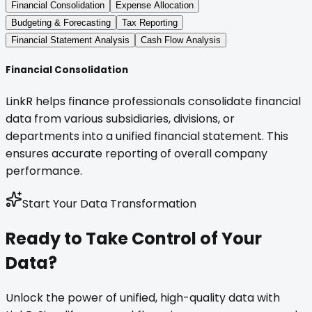
Financial Consolidation
Expense Allocation
Budgeting & Forecasting
Tax Reporting
Financial Statement Analysis
Cash Flow Analysis
Financial Consolidation
LinkR helps finance professionals consolidate financial
data from various subsidiaries, divisions, or
departments into a unified financial statement. This
ensures accurate reporting of overall company
performance.
Start Your Data Transformation
Ready to Take Control of Your
Data?
Unlock the power of unified, high-quality data with