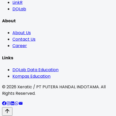
LinkR
DQLab
About
About Us
Contact Us
Career
Links
DQLab Data Education
Kompas Education
©
2026
Xeratic / PT PUTERA HANDAL INDOTAMA. All
Rights Reserved.