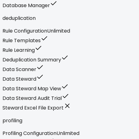
Database Manager
deduplication
Rule Configuration
Unlimited
Rule Templates
Rule Learning
Deduplication Summary
Data Scanner
Data Steward
Data Steward Map View
Data Steward Audit Trial
Steward Excel File Export
profiling
Profiling Configuration
Unlimited