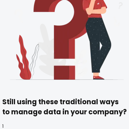
Still using these
traditional ways
to manage data in your company?
1