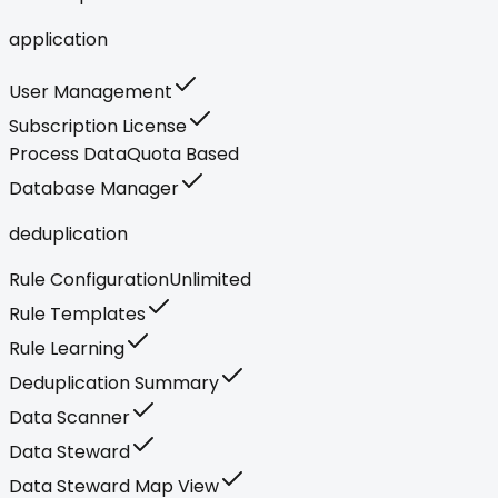
application
User Management
Subscription License
Process Data
Quota Based
Database Manager
deduplication
Rule Configuration
Unlimited
Rule Templates
Rule Learning
Deduplication Summary
Data Scanner
Data Steward
Data Steward Map View