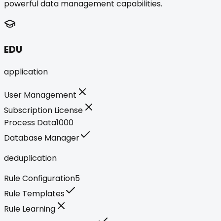
powerful data management capabilities.
EDU
application
User Management
Subscription License
Process Data
1000
Database Manager
deduplication
Rule Configuration
5
Rule Templates
Rule Learning