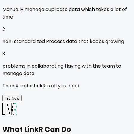
Manually
manage duplicate data which takes a lot of
time
2
non-standardized
Process data that keeps growing
3
problems in collaborating
Having with the team to
manage data
Then
Xeratic LinkR
is all you need
Try Now
What
LinkR
Can Do