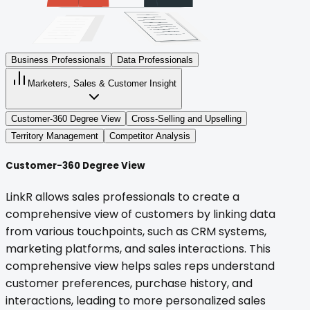
Business Professionals
Data Professionals
Marketers, Sales & Customer Insight
Customer-360 Degree View
Cross-Selling and Upselling
Territory Management
Competitor Analysis
Customer-360 Degree View
LinkR allows sales professionals to create a
comprehensive view of customers by linking data
from various touchpoints, such as CRM systems,
marketing platforms, and sales interactions. This
comprehensive view helps sales reps understand
customer preferences, purchase history, and
interactions, leading to more personalized sales