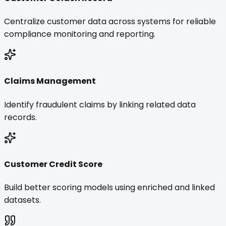
Centralize customer data across systems for reliable
compliance monitoring and reporting.
Claims Management
Identify fraudulent claims by linking related data
records.
Customer Credit Score
Build better scoring models using enriched and linked
datasets.