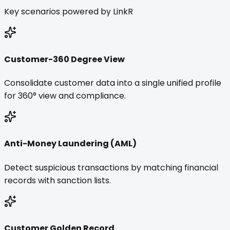
Key scenarios powered by LinkR
Customer-360 Degree View
Consolidate customer data into a single unified profile
for 360° view and compliance.
Anti-Money Laundering (AML)
Detect suspicious transactions by matching financial
records with sanction lists.
Customer Golden Record