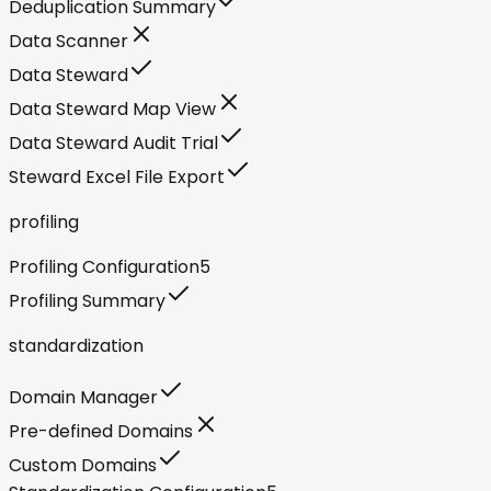
Deduplication Summary
Data Scanner
Data Steward
Data Steward Map View
Data Steward Audit Trial
Steward Excel File Export
profiling
Profiling Configuration
5
Profiling Summary
standardization
Domain Manager
Pre-defined Domains
Custom Domains