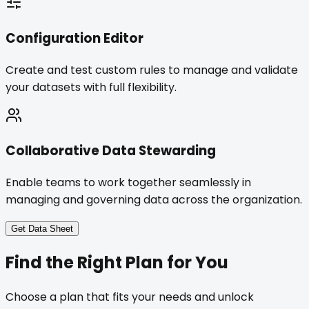
Configuration Editor
Create and test custom rules to manage and validate
your datasets with full flexibility.
Collaborative Data Stewarding
Enable teams to work together seamlessly in
managing and governing data across the organization.
Get Data Sheet
Find the
Right Plan
for You
Choose a plan that fits your needs and unlock