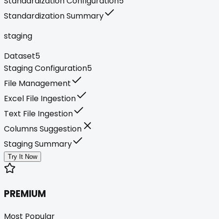
Standardization Configuration
5
Standardization Summary
staging
Dataset
5
Staging Configuration
5
File Management
Excel File Ingestion
Text File Ingestion
Columns Suggestion
Staging Summary
Try It Now
PREMIUM
Most Popular