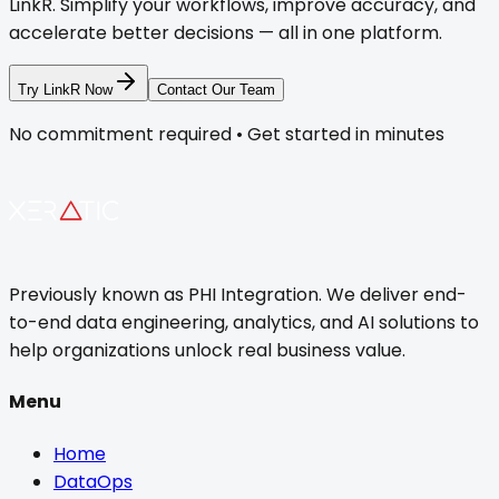
LinkR. Simplify your workflows, improve accuracy, and
accelerate better decisions — all in one platform.
Try LinkR Now
Contact Our Team
No commitment required • Get started in minutes
Previously known as PHI Integration. We deliver end-
to-end data engineering, analytics, and AI solutions to
help organizations unlock real business value.
Menu
Home
DataOps