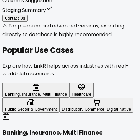
Columns Suggestion
Staging Summary
Contact Us
⚠️ For premium and advanced versions, exporting
directly to database is highly recommended.
Popular
Use Cases
Explore how LinkR helps across industries with real-
world data scenarios.
Banking, Insurance, Multi Finance
Healthcare
Public Sector & Government
Distribution, Commerce, Digital Native
Banking, Insurance, Multi Finance