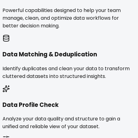
Powerful capabilities designed to help your team
manage, clean, and optimize data workflows for
better decision making.
Data Matching & Deduplication
Identify duplicates and clean your data to transform
cluttered datasets into structured insights.
Data Profile Check
Analyze your data quality and structure to gain a
unified and reliable view of your dataset.