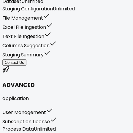
Dataset
Unlimited
Staging Configuration
Unlimited
File Management
Excel File Ingestion
Text File Ingestion
Columns Suggestion
Staging Summary
Contact Us
ADVANCED
application
User Management
Subscription License
Process Data
Unlimited