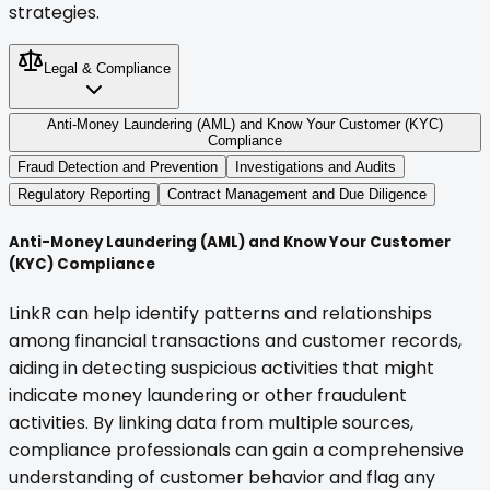
strategies.
Legal & Compliance
Anti-Money Laundering (AML) and Know Your Customer (KYC)
Compliance
Fraud Detection and Prevention
Investigations and Audits
Regulatory Reporting
Contract Management and Due Diligence
Anti-Money Laundering (AML) and Know Your Customer
(KYC) Compliance
LinkR can help identify patterns and relationships
among financial transactions and customer records,
aiding in detecting suspicious activities that might
indicate money laundering or other fraudulent
activities. By linking data from multiple sources,
compliance professionals can gain a comprehensive
understanding of customer behavior and flag any