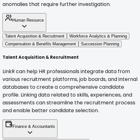
anomalies that require further investigation.
Human Resource
Talent Acquisition & Recruitment
Workforce Analytics & Planning
Compensation & Benefits Management
Succession Planning
Talent Acquisition & Recruitment
LinkR can help HR professionals integrate data from
various recruitment platforms, job boards, and internal
databases to create a comprehensive candidate
profile. Linking data related to skills, experiences, and
assessments can streamline the recruitment process
and enable better candidate selection.
Finance & Accountants