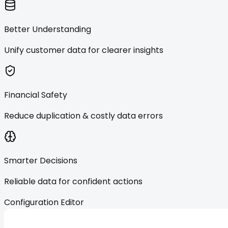
Better Understanding
Unify customer data for clearer insights
Financial Safety
Reduce duplication & costly data errors
Smarter Decisions
Reliable data for confident actions
Configuration Editor