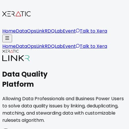
Home
DataOps
LinkR
DQLab
Event
Talk to Xera
Home
DataOps
LinkR
DQLab
Event
Talk to Xera
Data Quality
Platform
Allowing Data Professionals and Business Power Users
to solve data quality issues by linking, deduplicating,
matching, and stewarding data with customizable
rulesets algorithm.